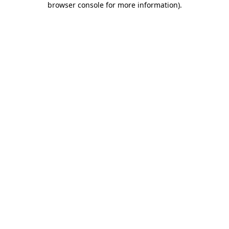
browser console for more information)
.