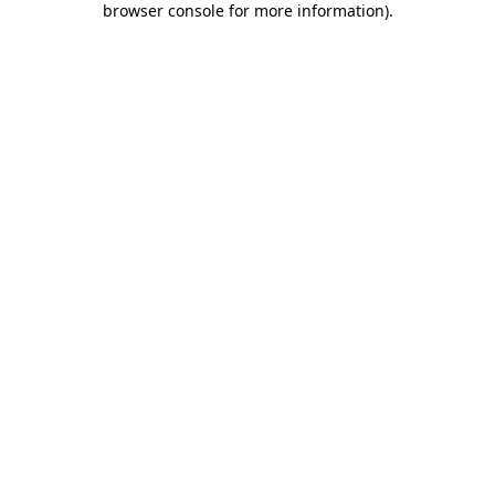
browser console for more information)
.