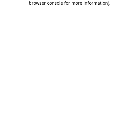
browser console for more information)
.