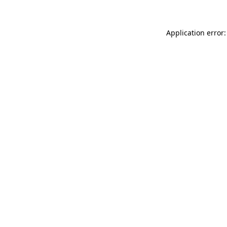
Application error