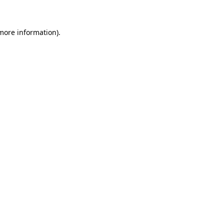
 more information)
.