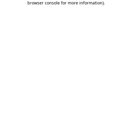
browser console for more information)
.