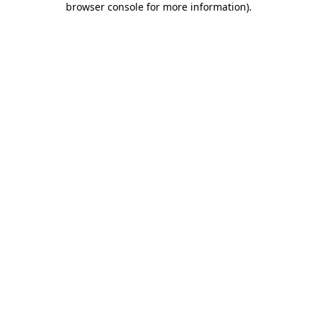
browser console for more information)
.