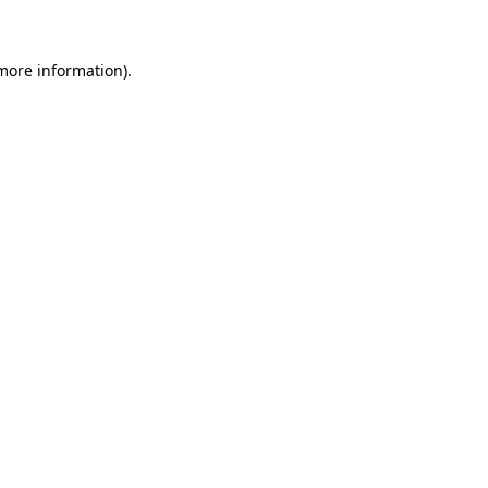
 more information)
.