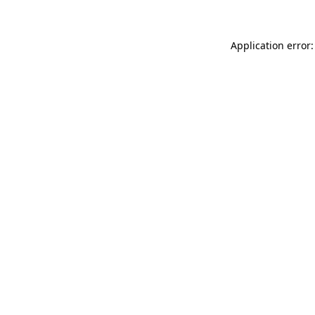
Application error