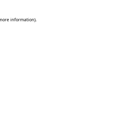
 more information)
.