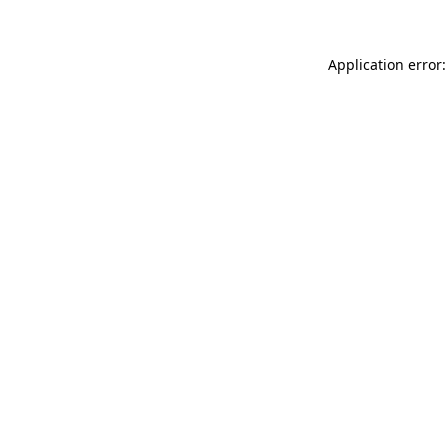
Application error