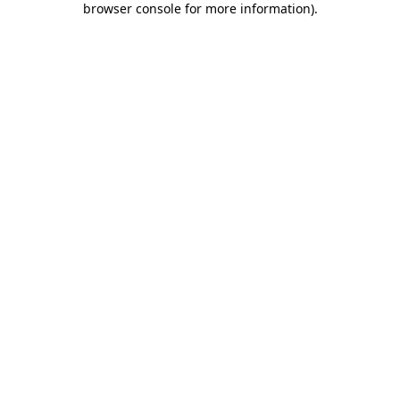
browser console for more information)
.