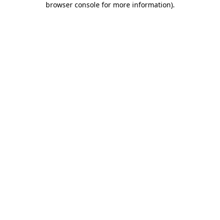
browser console for more information)
.