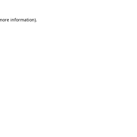
 more information)
.