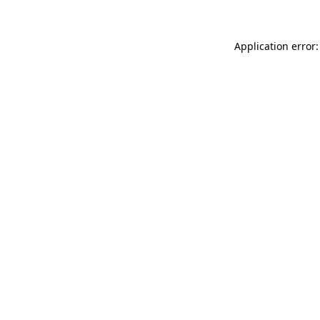
Application error