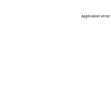
Application error