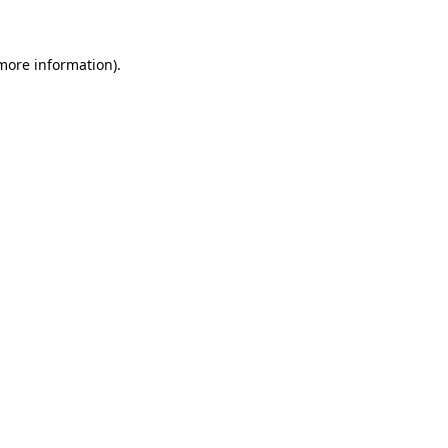
 more information)
.