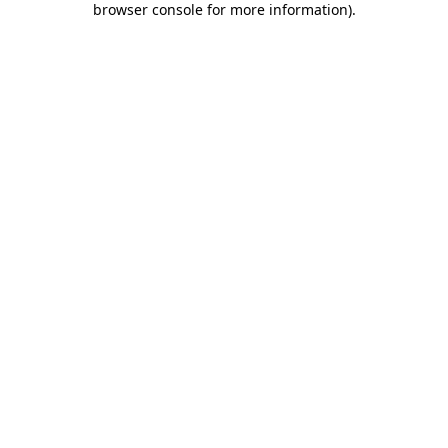
browser console for more information)
.