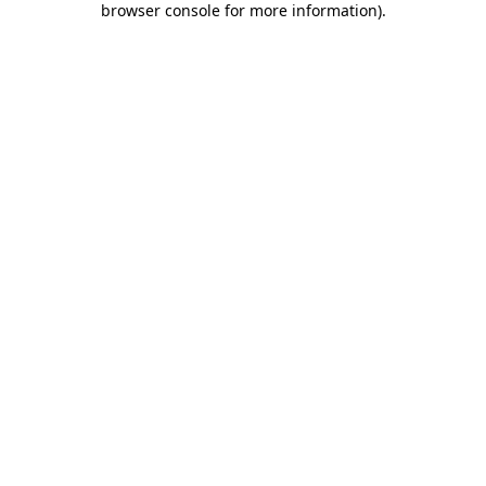
browser console for more information)
.