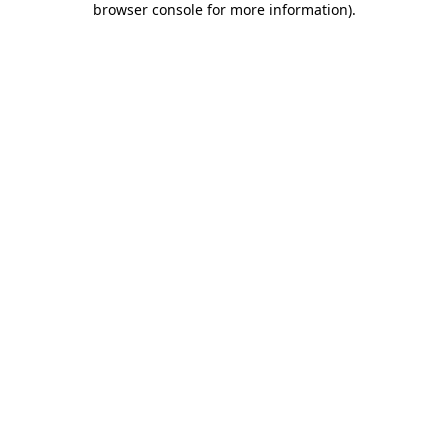
browser console for more information)
.