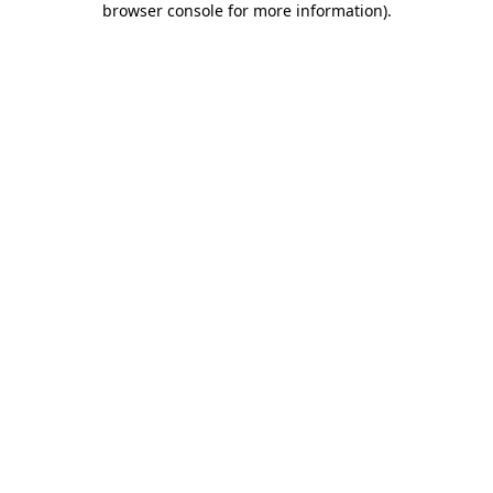
browser console for more information)
.