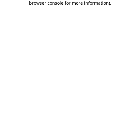
browser console for more information)
.