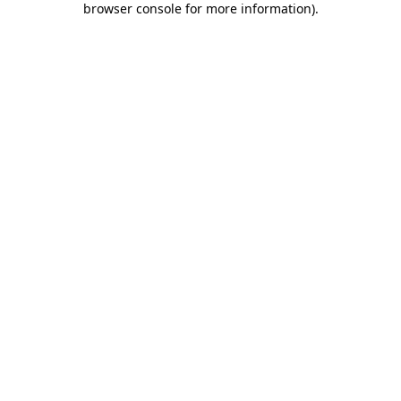
browser console for more information)
.