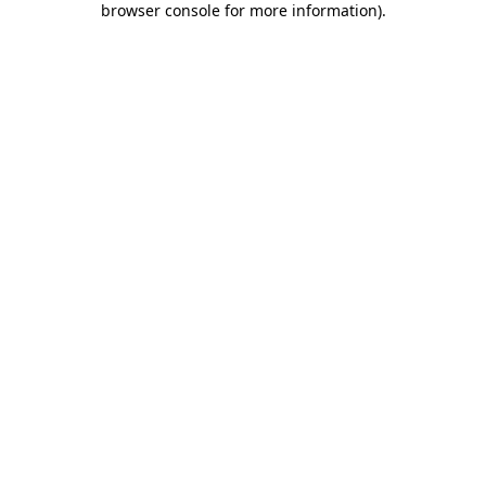
browser console for more information)
.