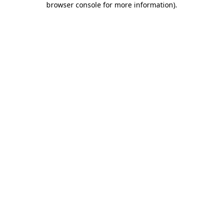
browser console for more information)
.