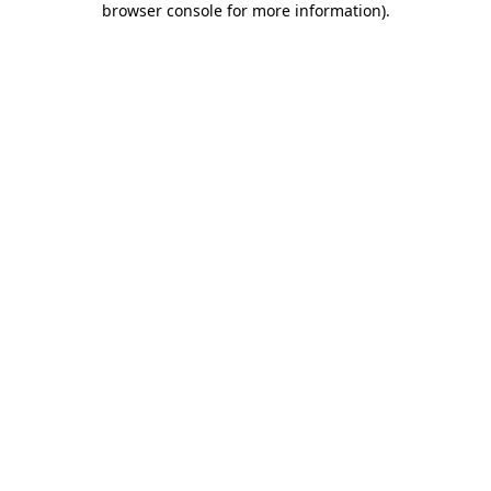
browser console for more information)
.