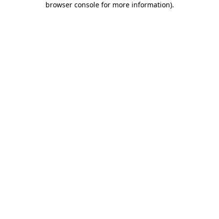
browser console for more information)
.