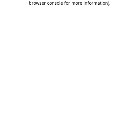
browser console for more information)
.