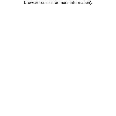
browser console for more information)
.