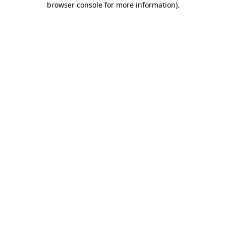
browser console for more information)
.