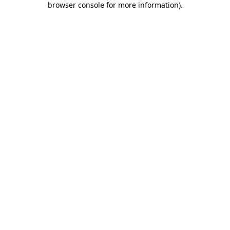
browser console for more information)
.