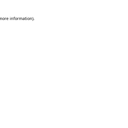
 more information)
.