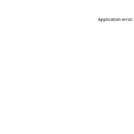
Application error