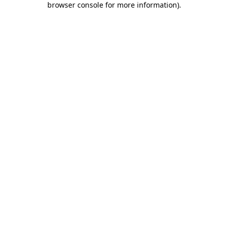
browser console for more information)
.