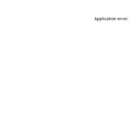
Application error