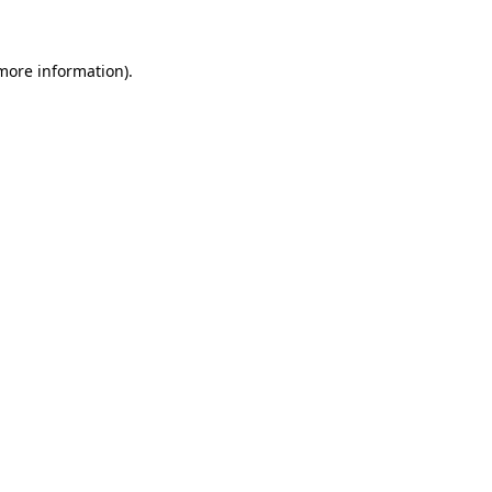
 more information)
.