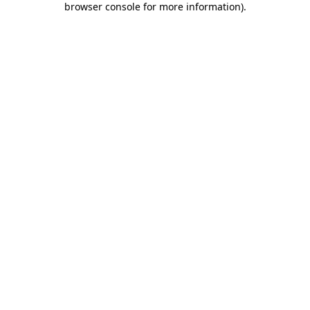
browser console for more information)
.