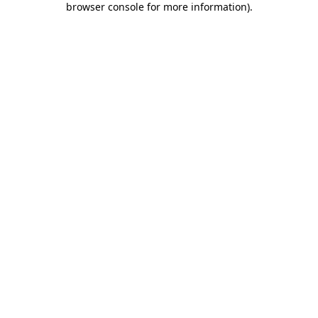
browser console for more information)
.