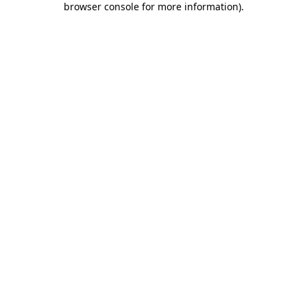
browser console for more information)
.