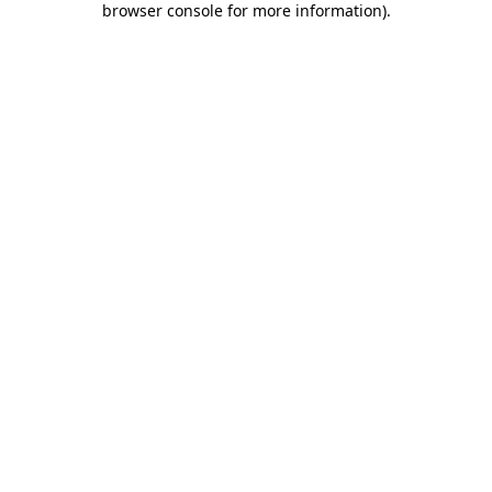
browser console for more information)
.