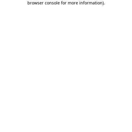
browser console for more information)
.