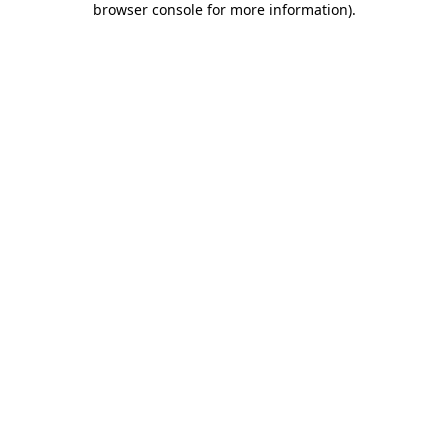
browser console for more information)
.