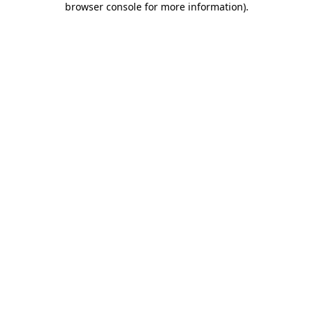
browser console for more information)
.