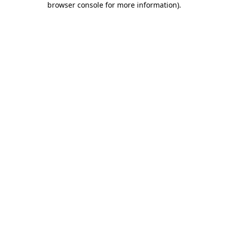
browser console for more information)
.