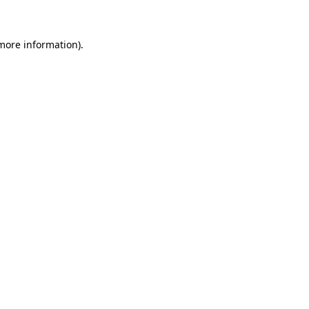
 more information)
.