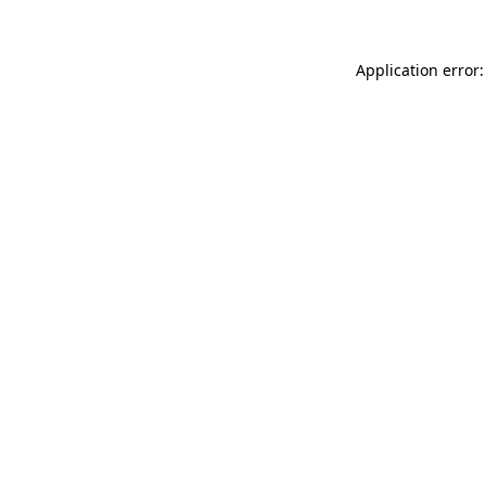
Application error