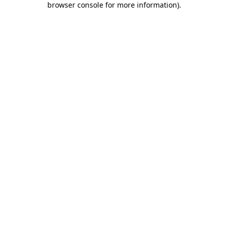
browser console for more information)
.