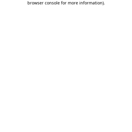
browser console for more information)
.