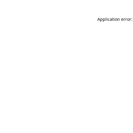
Application error