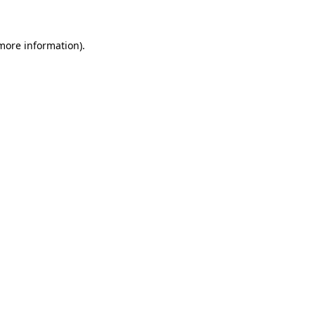
 more information)
.