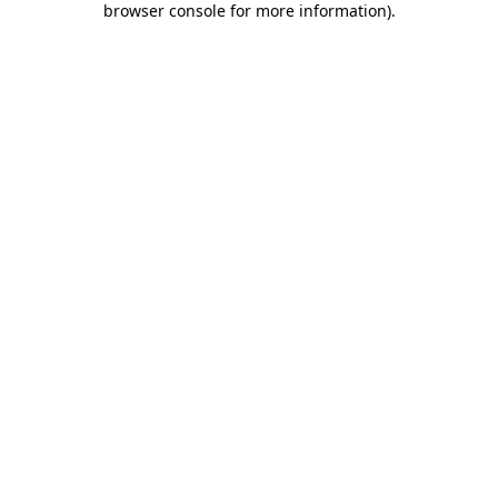
browser console for more information)
.