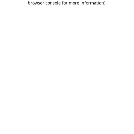
browser console for more information)
.