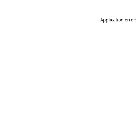
Application error