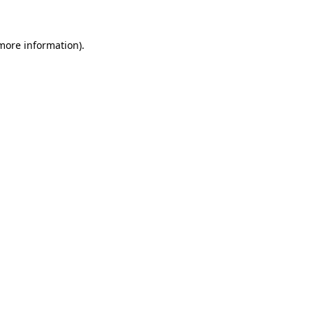
 more information)
.