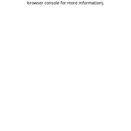
browser console for more information)
.