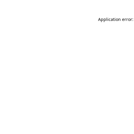
Application error