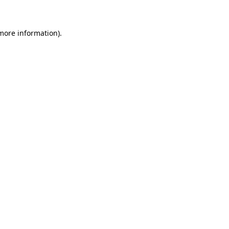
 more information)
.