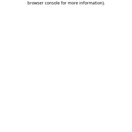
browser console for more information)
.