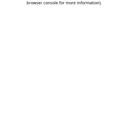
browser console for more information)
.