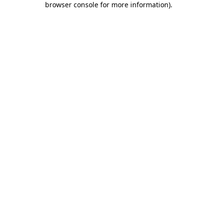
browser console for more information)
.