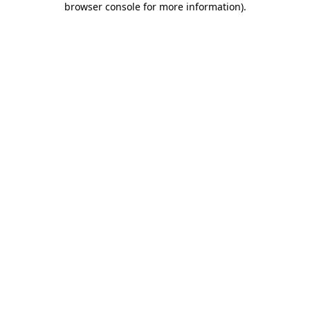
browser console for more information)
.